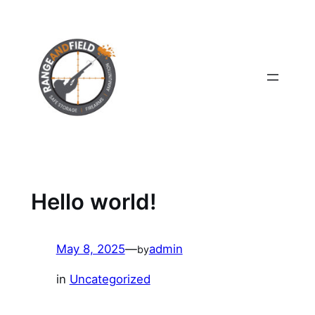
Skip
to
content
Hello world!
May 8, 2025
—
admin
by
in
Uncategorized