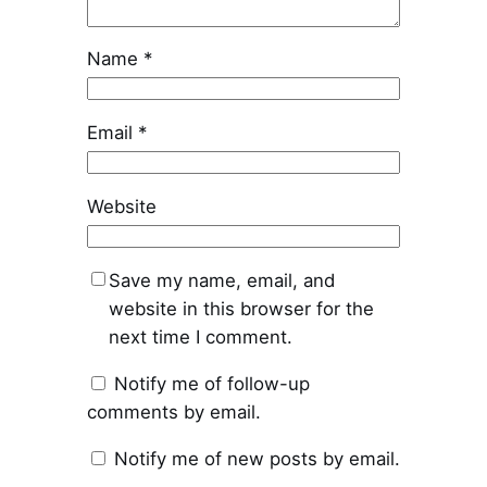
Name
*
Email
*
Website
Save my name, email, and
website in this browser for the
next time I comment.
Notify me of follow-up
comments by email.
Notify me of new posts by email.