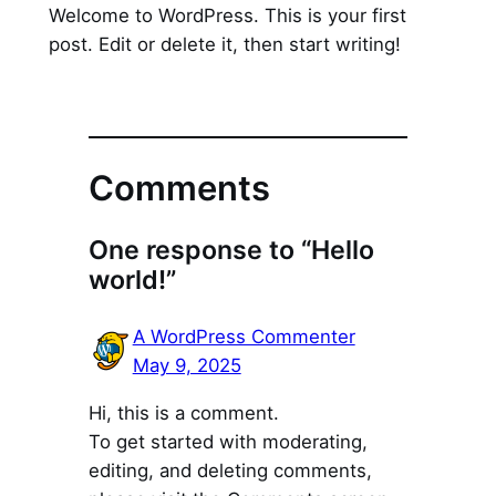
Welcome to WordPress. This is your first
post. Edit or delete it, then start writing!
Comments
One response to “Hello
world!”
A WordPress Commenter
May 9, 2025
Hi, this is a comment.
To get started with moderating,
editing, and deleting comments,