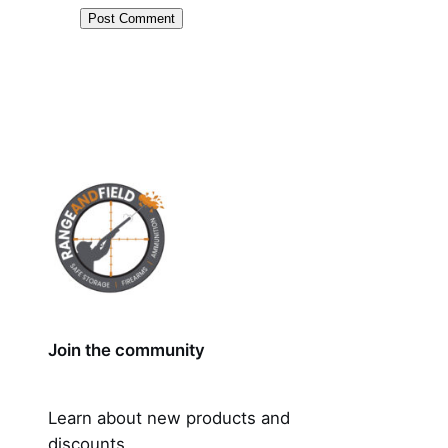
Join the community
Learn about new products and
discounts