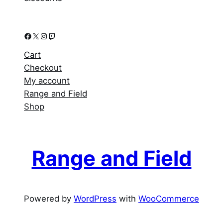
Facebook
X
Instagram
Twitch
Cart
Checkout
My account
Range and Field
Shop
Range and Field
Powered by
WordPress
with
WooCommerce