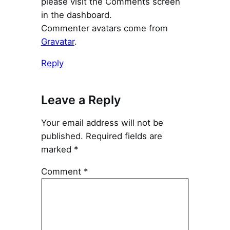
please visit the Comments screen
in the dashboard.
Commenter avatars come from
Gravatar
.
Reply
Leave a Reply
Your email address will not be
published.
Required fields are
marked
*
Comment
*